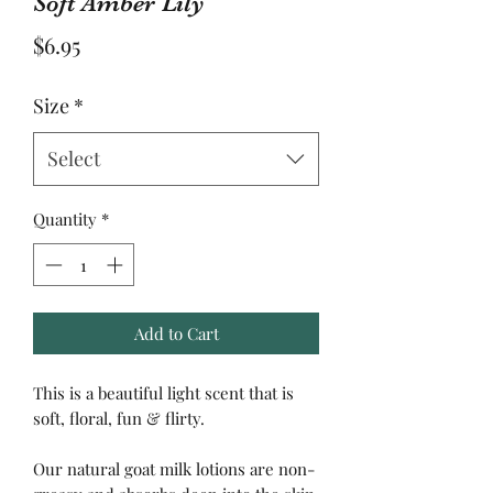
Soft Amber Lily
Price
$6.95
Size
*
Select
Quantity
*
Add to Cart
This is a beautiful light scent that is
soft, floral, fun & flirty.
Our natural goat milk lotions are non-