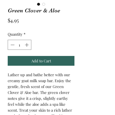
Green Clover & Aloe
Price
$4.95
Quantity
*
Add to Cart
Lather up and bathe better with our
creamy goat milk soap bar. Enjoy the
gentle, fresh scent of our Green
Clover & Aloe bar. The green clover
notes give it a crisp, slightly earthy
feel while the aloe adds a spa like
scent. Treat your skin to a rich lather