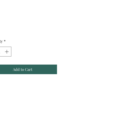
Price
ty
*
Add to Cart