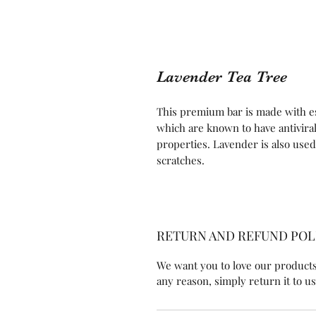
Lavender Tea Tree
This premium bar is made with es
which are known to have antiviral,
properties. Lavender is also used 
scratches.
RETURN AND REFUND POL
We want you to love our products!
any reason, simply return it to us