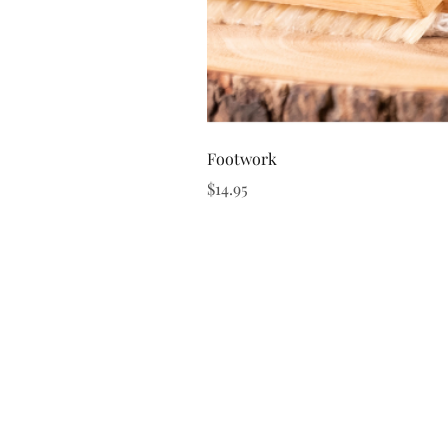
Footwork
Price
$14.95