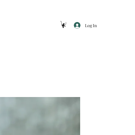
Log In