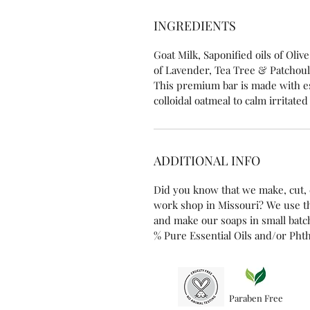
INGREDIENTS
Goat Milk, Saponified oils of Oliv
of Lavender, Tea Tree & Patchouli,
This premium bar is made with es
colloidal oatmeal to calm irritated
ADDITIONAL INFO
Did you know that we make, cut, 
work shop in Missouri? We use t
and make our soaps in small batch
% Pure Essential Oils and/or Phth
Paraben Free