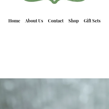
Home
About Us
Contact
Shop
Gift Sets