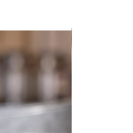
New Product