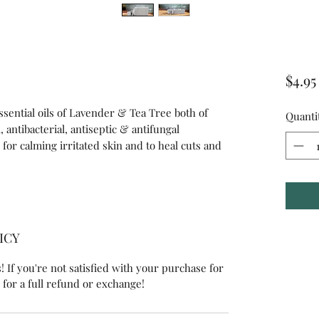
$4.95
sential oils of Lavender & Tea Tree both of
Quanti
 antibacterial, antiseptic & antifungal
for calming irritated skin and to heal cuts and
ICY
 If you're not satisfied with your purchase for
 for a full refund or exchange!