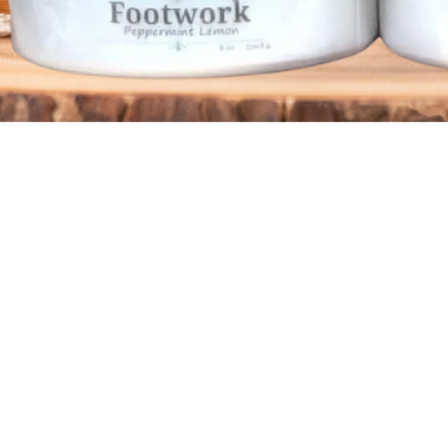
Quick View