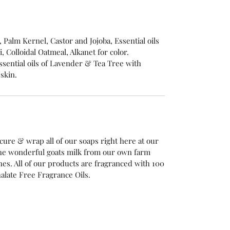
e, Palm Kernel, Castor and Jojoba, Essential oils
 Colloidal Oatmeal, Alkanet for color.
sential oils of Lavender & Tea Tree with
 skin.
cure & wrap all of our soaps right here at our
he wonderful goats milk from our own farm
es. All of our products are fragranced with 100
alate Free Fragrance Oils.