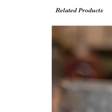
Related Products