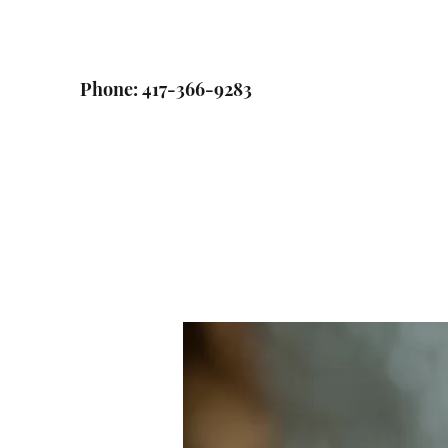
Phone: 417-366-9283