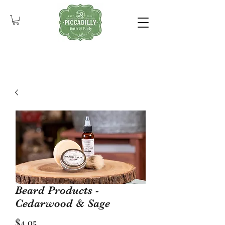
Beard Products -
Cedarwood & Sage
Price
$4.95