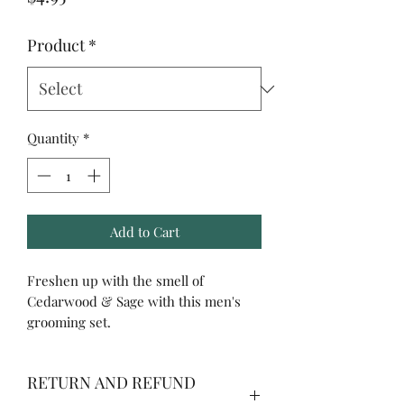
Product
*
Quantity
*
Add to Cart
Freshen up with the smell of
Cedarwood & Sage with this men's
grooming set.
RETURN AND REFUND